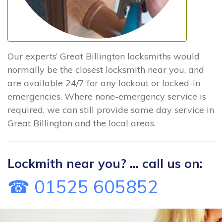
Our experts’ Great Billington locksmiths would
normally be the closest locksmith near you, and
are available 24/7 for any lockout or locked-in
emergencies. Where none-emergency service is
required, we can still provide same day service in
Great Billington and the local areas.
Lockmith near you? ... call us on:
☎ 01525 605852