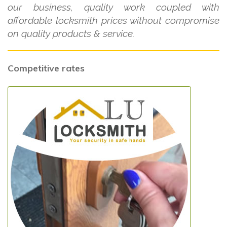
our business, quality work coupled with
affordable locksmith prices without compromise
on quality products & service.
Competitive rates