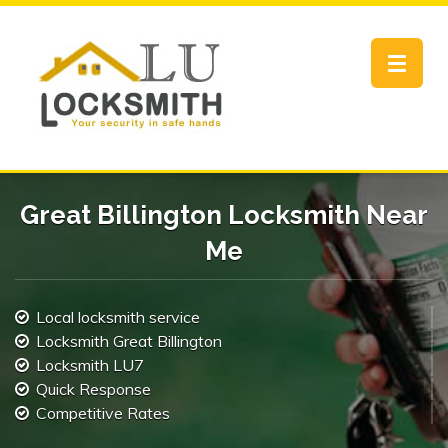
Toggle
navigat
Great Billington Locksmith Near
Me
Local locksmith service
Locksmith Great Billington
Locksmith LU7
Quick Response
Competitive Rates