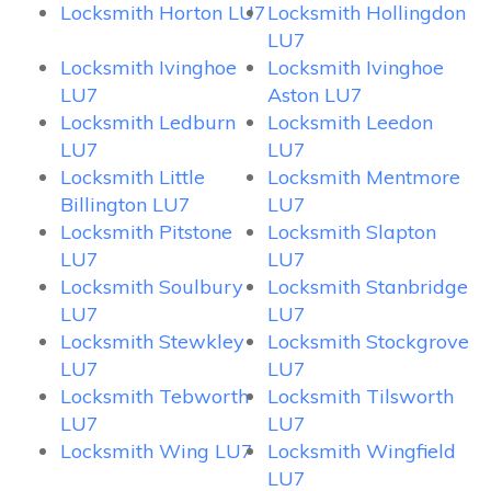
Locksmith Horton LU7
Locksmith Hollingdon
LU7
Locksmith Ivinghoe
Locksmith Ivinghoe
LU7
Aston LU7
Locksmith Ledburn
Locksmith Leedon
LU7
LU7
Locksmith Little
Locksmith Mentmore
Billington LU7
LU7
Locksmith Pitstone
Locksmith Slapton
LU7
LU7
Locksmith Soulbury
Locksmith Stanbridge
LU7
LU7
Locksmith Stewkley
Locksmith Stockgrove
LU7
LU7
Locksmith Tebworth
Locksmith Tilsworth
LU7
LU7
Locksmith Wing LU7
Locksmith Wingfield
LU7