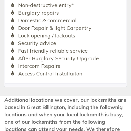
Non-destructive entry*
Burglary repairs
Domestic & commercial
Door Repair & light Carpentry
Lock opening / lockouts
Security advice
Fast friendly reliable service
After Burglary Security Upgrade
Intercom Repairs
Access Control Installaiton
Additional locations we cover, our locksmiths are
based in Great Billington, including the follownig
locations and when your local lockamith is busy,
one of our locksmiths from the following
locations can attend your needs. We therefore