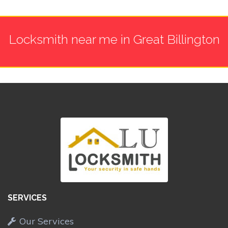
Locksmith near me in Great Billington
SERVICES
Our Services