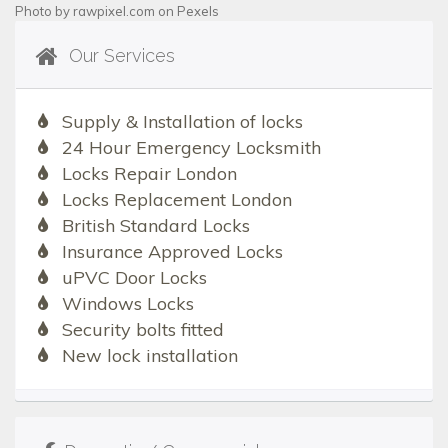
Photo by
rawpixel.com
on
Pexels
Our Services
Supply & Installation of locks
24 Hour Emergency Locksmith
Locks Repair London
Locks Replacement London
British Standard Locks
Insurance Approved Locks
uPVC Door Locks
Windows Locks
Security bolts fitted
New lock installation