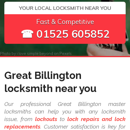
YOUR LOCAL LOCKSMITH NEAR YOU
Fast & Competitive
☎ 01525 605852
Photo by
i love simple beyond
on
Pexels
Great Billington
locksmith near you
Our professional Great Billington master
locksmiths can help you with any locksmith
issue, from
lockouts
to
lock repairs and lock
replacements
. Customer satisfaction is key for