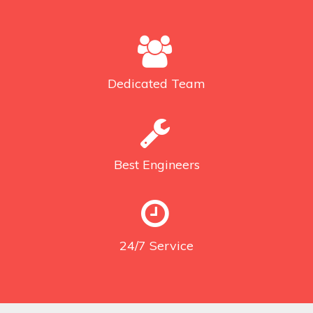
Dedicated
Team
Best
Engineers
24/7
Service