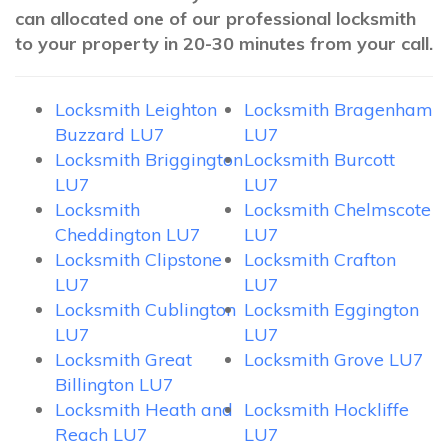
can allocated one of our professional locksmith
to your property in 20-30 minutes from your call.
Locksmith Leighton
Locksmith Bragenham
Buzzard LU7
LU7
Locksmith Briggington
Locksmith Burcott
LU7
LU7
Locksmith
Locksmith Chelmscote
Cheddington LU7
LU7
Locksmith Clipstone
Locksmith Crafton
LU7
LU7
Locksmith Cublington
Locksmith Eggington
LU7
LU7
Locksmith Great
Locksmith Grove LU7
Billington LU7
Locksmith Heath and
Locksmith Hockliffe
Reach LU7
LU7