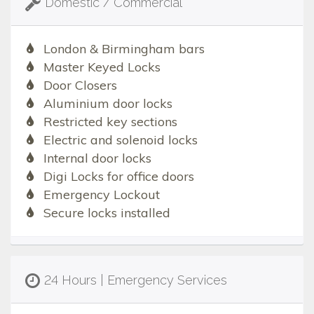
Domestic / Commercial
London & Birmingham bars
Master Keyed Locks
Door Closers
Aluminium door locks
Restricted key sections
Electric and solenoid locks
Internal door locks
Digi Locks for office doors
Emergency Lockout
Secure locks installed
24 Hours | Emergency Services