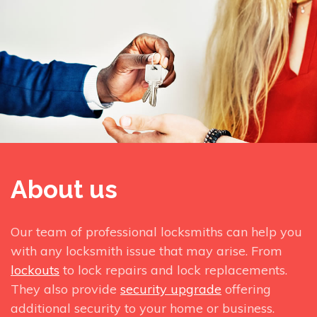
About us
Our team of professional locksmiths can help you
with any locksmith issue that may arise. From
lockouts
to lock repairs and lock replacements.
They also provide
security upgrade
offering
additional security to your home or business.