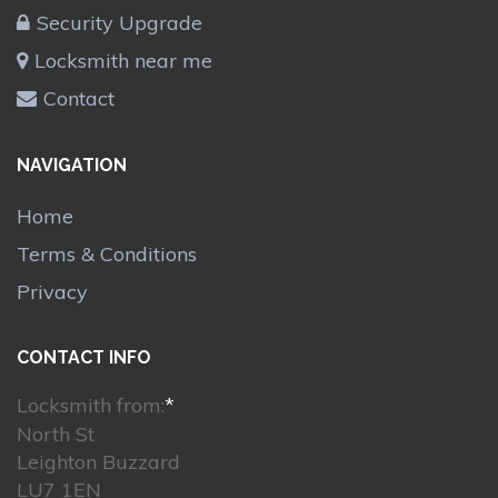
Security Upgrade
Locksmith near me
Contact
NAVIGATION
Home
Terms & Conditions
Privacy
CONTACT INFO
Locksmith from:
*
North St
Leighton Buzzard
LU7 1EN