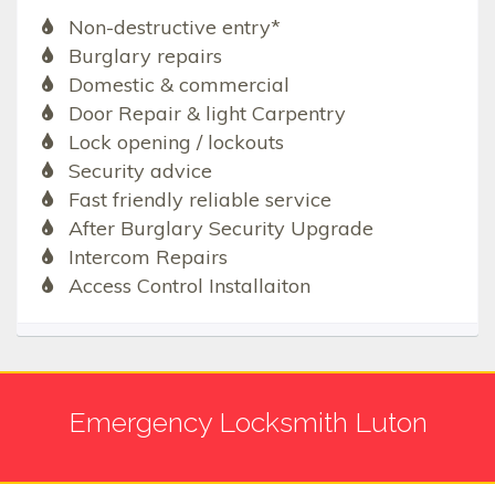
Non-destructive entry*
Burglary repairs
Domestic & commercial
Door Repair & light Carpentry
Lock opening / lockouts
Security advice
Fast friendly reliable service
After Burglary Security Upgrade
Intercom Repairs
Access Control Installaiton
Emergency Locksmith Luton