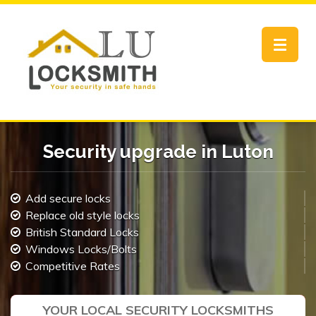
Toggle
navigat
Security upgrade in Luton
Add secure locks
Replace old style locks
British Standard Locks
Windows Locks/Bolts
Competitive Rates
YOUR LOCAL SECURITY LOCKSMITHS