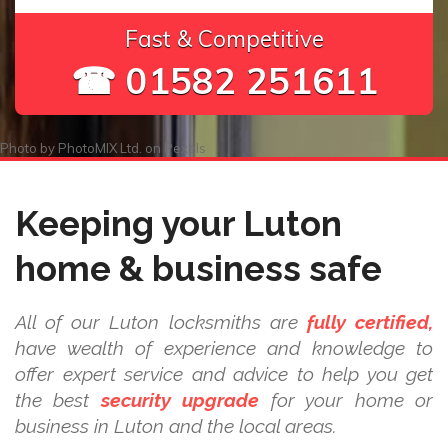
Fast & Competitive
☎ 01582 251611
Photo by
PhotoMIX Ltd.
on
Pexels
Keeping your Luton
home & business safe
All of our Luton locksmiths are
fully certified,
have wealth of experience and knowledge to
offer expert service and advice to help you get
the best
security upgrade
for your home or
business in Luton and the local areas.