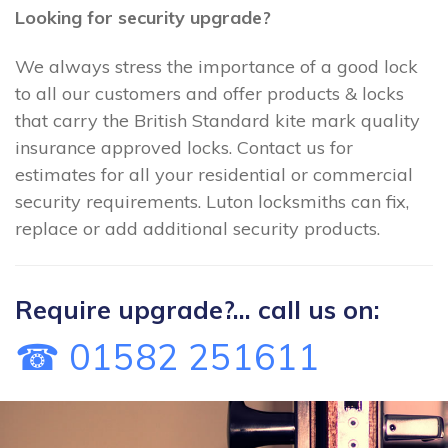
Looking for security upgrade?
We always stress the importance of a good lock
to all our customers and offer products & locks
that carry the British Standard kite mark quality
insurance approved locks. Contact us for
estimates for all your residential or commercial
security requirements. Luton locksmiths can fix,
replace or add additional security products.
Require upgrade?... call us on:
☎ 01582 251611