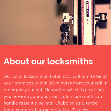
About our locksmiths
Our local locksmith in Luton LU1 will aim to be at
your premises within 30 minutes from your call in
emergency callout! No matter which type of lock
you have on your door, our Luton locksmith can
handle it! Be it a normal Chubb or Yale, to the
more complex high security Mul-T-Locks.