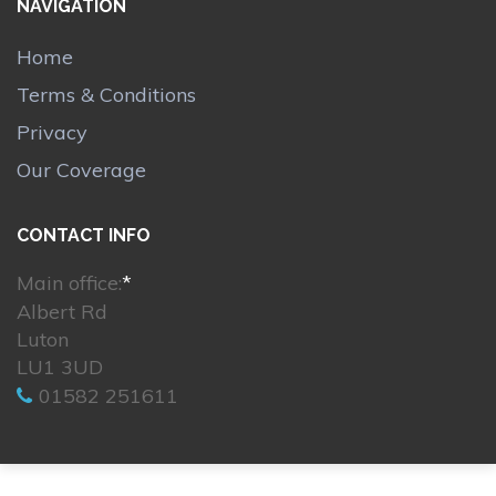
NAVIGATION
Home
Terms & Conditions
Privacy
Our Coverage
CONTACT INFO
Main office:
*
Albert Rd
Luton
LU1 3UD
01582 251611