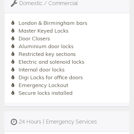
Domestic / Commercial
London & Birmingham bars
Master Keyed Locks
Door Closers
Aluminium door locks
Restricted key sections
Electric and solenoid locks
Internal door locks
Digi Locks for office doors
Emergency Lockout
Secure locks installed
24 Hours | Emergency Services