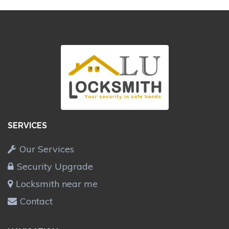
SERVICES
Our Services
Security Upgrade
Locksmith near me
Contact