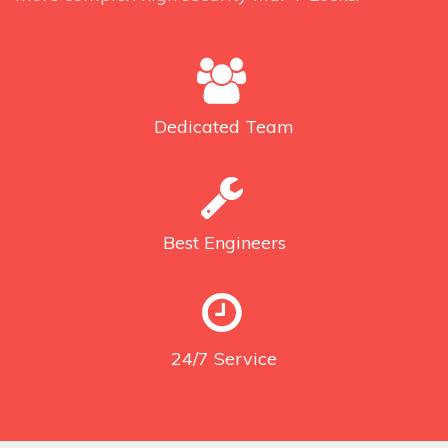
Dedicated
Team
Best
Engineers
24/7
Service