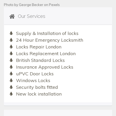
Photo by
George Becker
on
Pexels
Our Services
Supply & Installation of locks
24 Hour Emergency Locksmith
Locks Repair London
Locks Replacement London
British Standard Locks
Insurance Approved Locks
uPVC Door Locks
Windows Locks
Security bolts fitted
New lock installation