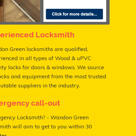
erienced Locksmith
n Green locksmiths are qualified,
rienced in all types of Wood & uPVC
ity locks for doors & windows. We source
ocks and equipment from the most trusted
utable suppliers in the industry.
rgency call-out
gency Locksmith? - Wandon Green
mith will aim to get to you within 30
es.