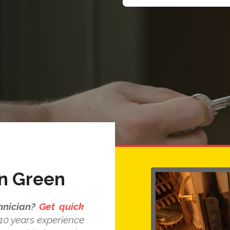
n Green
nician?
Get quick
10 years experience