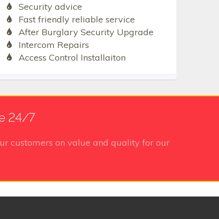
Security advice
Fast friendly reliable service
After Burglary Security Upgrade
Intercom Repairs
Access Control Installaiton
e 24/7
ur customers on value and quality for our