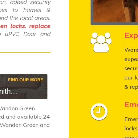
ion, added security
ices to homes &
d the local areas.
pen locks, replace
Exp
ng uPVC Door and
Wando
expe
secur
our l
& rep
Eme
 Wandon Green
ed
and available 24
Emer
t Wandon Green and
locks
minut