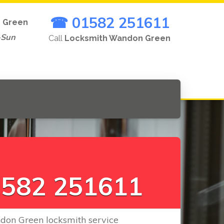
☎ 01582 251611
 Green
-Sun
Call
Locksmith Wandon Green
L
o
c
k
s
|
582 251611
don Green locksmith service