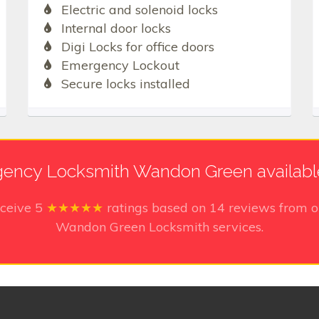
Electric and solenoid locks
Internal door locks
Digi Locks for office doors
Emergency Lockout
Secure locks installed
ency Locksmith Wandon Green availabl
eceive
5
★★★★★
ratings based on
14
reviews from o
Wandon Green Locksmith services.