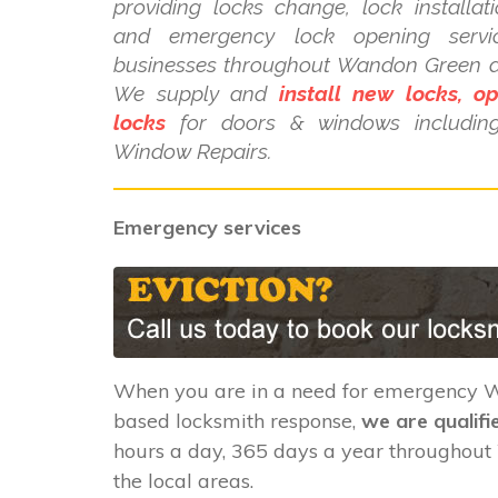
providing locks change, lock installat
and emergency lock opening serv
businesses throughout Wandon Green an
We supply and
install new locks, o
locks
for doors & windows includi
Window Repairs.
Emergency services
When you are in a need for emergency
based locksmith response,
we are qualifi
hours a day, 365 days a year throughou
the local areas.