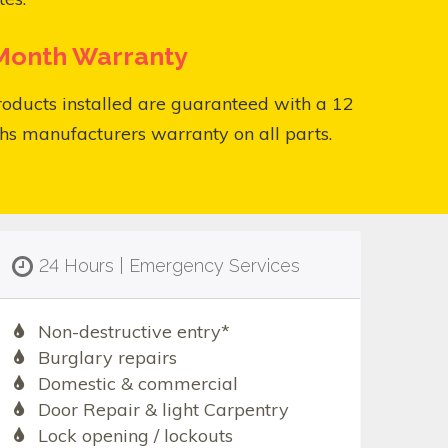
Month Warranty
roducts installed are guaranteed with a 12
s manufacturers warranty on all parts.
24 Hours | Emergency Services
Non-destructive entry*
Burglary repairs
Domestic & commercial
Door Repair & light Carpentry
Lock opening / lockouts