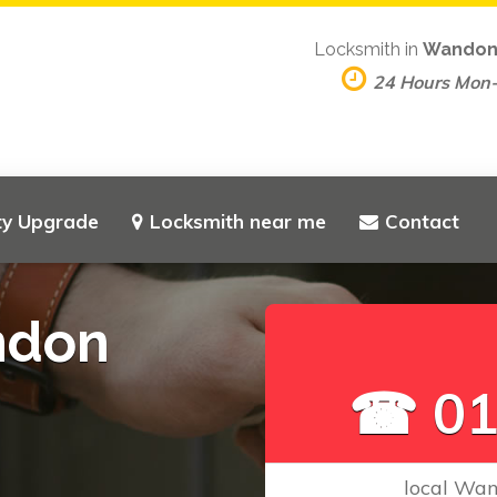
Locksmith in
Wandon
24 Hours Mon
ty Upgrade
Locksmith near me
Contact
ndon
☎ 01
local Wan