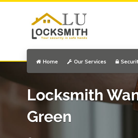
Home
Our Services
Securi
Locksmith Wa
Green