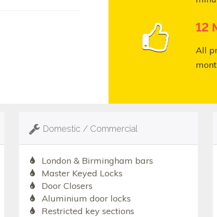
12 
All p
month
Domestic / Commercial
London & Birmingham bars
Master Keyed Locks
Door Closers
Aluminium door locks
Restricted key sections