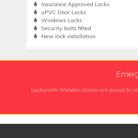
Insurance Approved Locks
uPVC Door Locks
Windows Locks
Security bolts fitted
New lock installation
Emerg
Locksmith Wandon Green
are proud to r