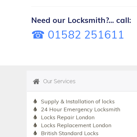
Need our Locksmith?... call:
☎ 01582 251611
Our Services
Supply & Installation of locks
24 Hour Emergency Locksmith
Locks Repair London
Locks Replacement London
British Standard Locks