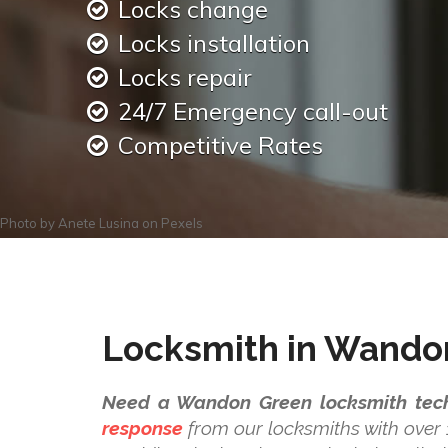
Locks change
Locks installation
Locks repair
24/7 Emergency call-out
Competitive Rates
Photo by
Anete Lusina
on
Pexels
Locksmith in Wando
Need a Wandon Green locksmith tech
response
from our locksmiths with over 