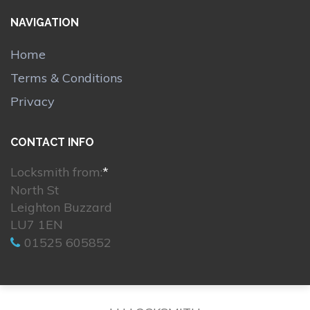
NAVIGATION
Home
Terms & Conditions
Privacy
CONTACT INFO
Locksmith from:
*
North St
Leighton Buzzard
LU7 1EN
01525 605852