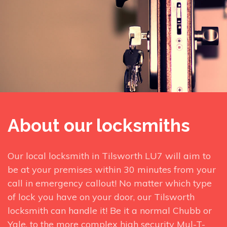
About our locksmiths
Our local locksmith in Tilsworth LU7 will aim to
be at your premises within 30 minutes from your
call in emergency callout! No matter which type
of lock you have on your door, our Tilsworth
locksmith can handle it! Be it a normal Chubb or
Yale, to the more complex high security Mul-T-