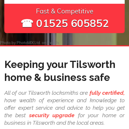
Fast & Competitive
☎ 01525 605852
Photo by
PhotoMIX Ltd.
on
Pexels
Keeping your Tilsworth
home & business safe
All of our Tilsworth locksmiths are
fully certified,
have wealth of experience and knowledge to
offer expert service and advice to help you get
the best
security upgrade
for your home or
business in Tilsworth and the local areas.