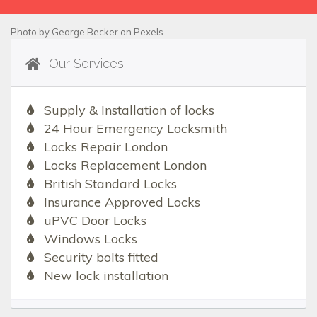
Photo by
George Becker
on
Pexels
Our Services
Supply & Installation of locks
24 Hour Emergency Locksmith
Locks Repair London
Locks Replacement London
British Standard Locks
Insurance Approved Locks
uPVC Door Locks
Windows Locks
Security bolts fitted
New lock installation