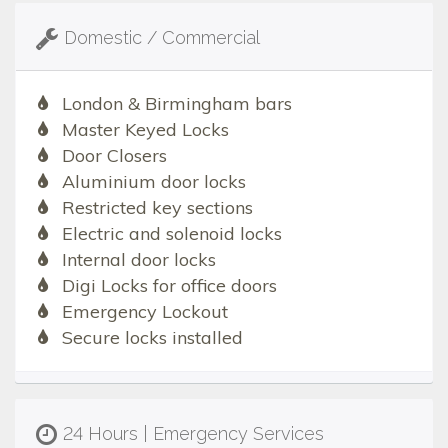
Domestic / Commercial
London & Birmingham bars
Master Keyed Locks
Door Closers
Aluminium door locks
Restricted key sections
Electric and solenoid locks
Internal door locks
Digi Locks for office doors
Emergency Lockout
Secure locks installed
24 Hours | Emergency Services