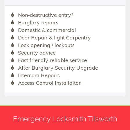
Non-destructive entry*
Burglary repairs
Domestic & commercial
Door Repair & light Carpentry
Lock opening / lockouts
Security advice
Fast friendly reliable service
After Burglary Security Upgrade
Intercom Repairs
Access Control Installaiton
Emergency Locksmith Tilsworth