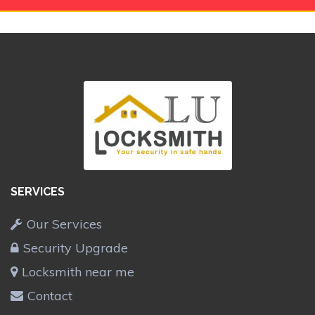
SERVICES
Our Services
Security Upgrade
Locksmith near me
Contact