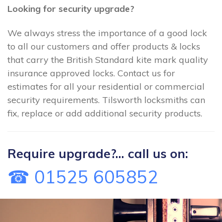
Looking for security upgrade?
We always stress the importance of a good lock
to all our customers and offer products & locks
that carry the British Standard kite mark quality
insurance approved locks. Contact us for
estimates for all your residential or commercial
security requirements. Tilsworth locksmiths can
fix, replace or add additional security products.
Require upgrade?... call us on:
☎ 01525 605852