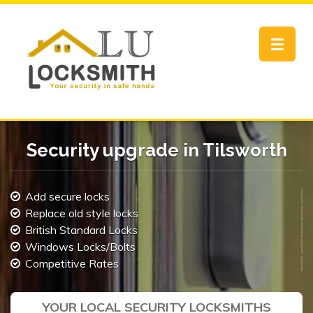
Toggle
navigat
Security upgrade in Tilsworth
Add secure locks
Replace old style locks
British Standard Locks
Windows Locks/Bolts
Competitive Rates
YOUR LOCAL SECURITY LOCKSMITHS