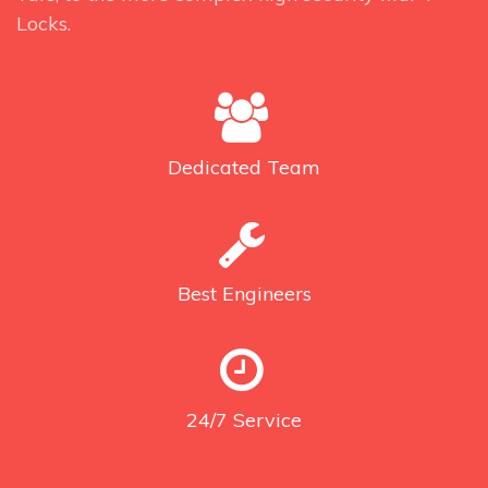
Locks.
Dedicated
Team
Best
Engineers
24/7
Service