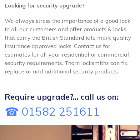
Looking for security upgrade?
We always stress the importance of a good lock
to all our customers and offer products & locks
that carry the British Standard kite mark quality
insurance approved locks. Contact us for
estimates for all your residential or commercial
security requirements. Thorn locksmiths can fix,
replace or add additional security products.
Require upgrade?... call us on:
☎ 01582 251611