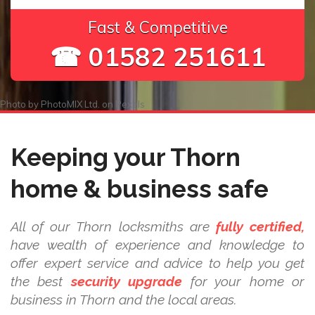
Fast & Competitive
☎ 01582 251611
Photo by
PhotoMIX Ltd.
on
Pexels
Keeping your Thorn
home & business safe
All of our Thorn locksmiths are
fully certified,
have wealth of experience and knowledge to
offer expert service and advice to help you get
the best
security upgrade
for your home or
business in Thorn and the local areas.