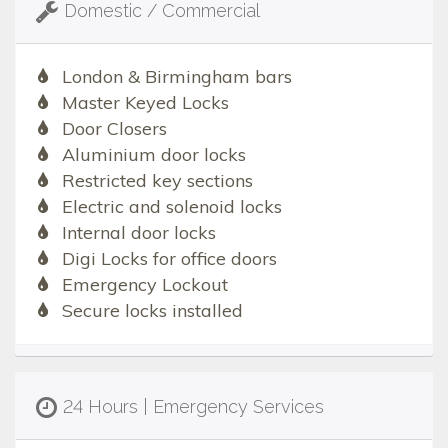
Domestic / Commercial
London & Birmingham bars
Master Keyed Locks
Door Closers
Aluminium door locks
Restricted key sections
Electric and solenoid locks
Internal door locks
Digi Locks for office doors
Emergency Lockout
Secure locks installed
24 Hours | Emergency Services