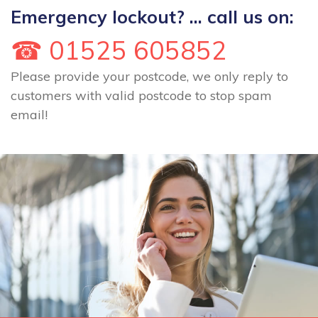
Emergency lockout? ... call us on:
☎ 01525 605852
Please provide your postcode, we only reply to
customers with valid postcode to stop spam
email!