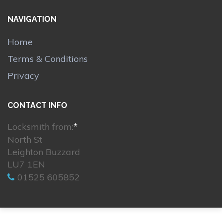
NAVIGATION
Home
Terms & Conditions
Privacy
CONTACT INFO
Locksmith from:
*
North St
Leighton Buzzard
LU7 1EN
01525 605852