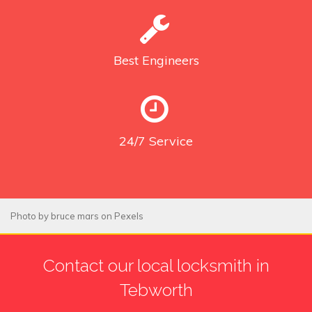
Best
Engineers
24/7
Service
Photo by
bruce mars
on
Pexels
Contact our local locksmith in
Tebworth