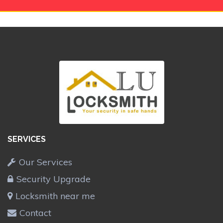
SERVICES
Our Services
Security Upgrade
Locksmith near me
Contact