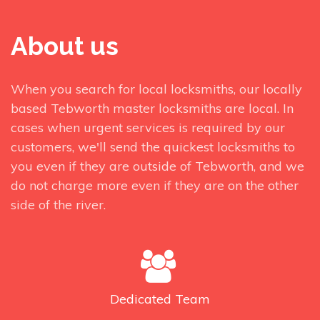
About us
When you search for local locksmiths, our locally
based Tebworth master locksmiths are local. In
cases when urgent services is required by our
customers, we'll send the quickest locksmiths to
you even if they are outside of Tebworth, and we
do not charge more even if they are on the other
side of the river.
Dedicated
Team