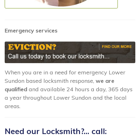
Emergency services
When you are in a need for emergency Lower
Sundon based locksmith response,
we are
qualified
and available 24 hours a day, 365 days
a year throughout Lower Sundon and the local
areas.
Need our Locksmith?... call: