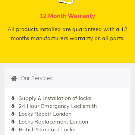
12 Month Warranty
All products installed are guaranteed with a 12
months manufacturers warranty on all parts.
Our Services
Supply & Installation of locks
24 Hour Emergency Locksmith
Locks Repair London
Locks Replacement London
British Standard Locks