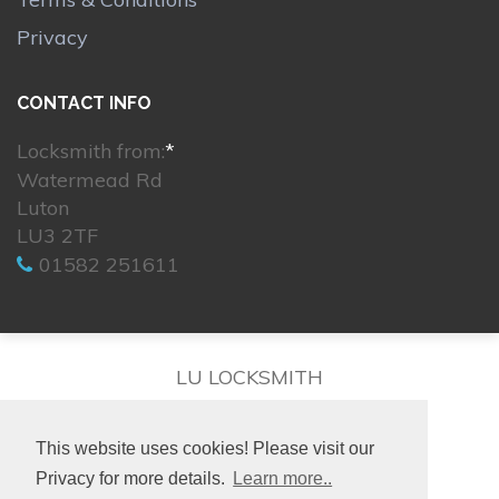
Privacy
CONTACT INFO
Locksmith from:
*
Watermead Rd
Luton
LU3 2TF
01582 251611
LU LOCKSMITH
This website uses cookies! Please visit our
Privacy for more details.
Learn more..
© 2026. All rights reserved.