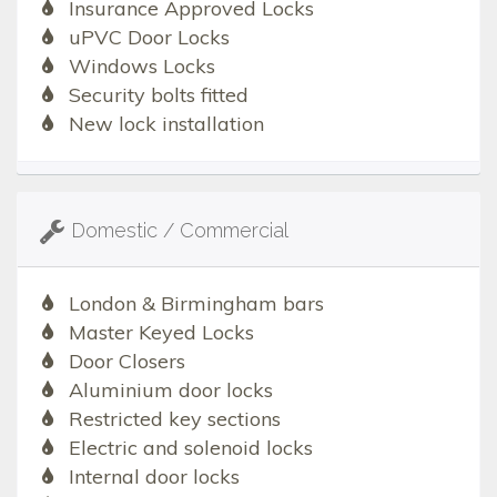
Insurance Approved Locks
uPVC Door Locks
Windows Locks
Security bolts fitted
New lock installation
Domestic / Commercial
London & Birmingham bars
Master Keyed Locks
Door Closers
Aluminium door locks
Restricted key sections
Electric and solenoid locks
Internal door locks