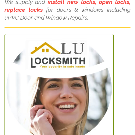
We supply and
install new locks, open locks,
replace locks
for doors & windows including
uPVC Door and Window Repairs.