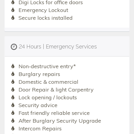
Digi Locks for office doors
Emergency Lockout
Secure locks installed
24 Hours | Emergency Services
Non-destructive entry*
Burglary repairs
Domestic & commercial
Door Repair & light Carpentry
Lock opening / lockouts
Security advice
Fast friendly reliable service
After Burglary Security Upgrade
Intercom Repairs