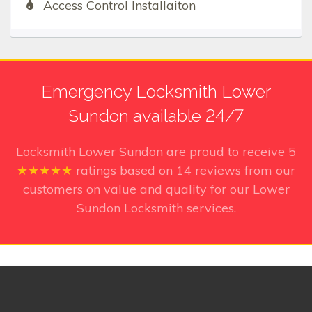
Access Control Installaiton
Emergency Locksmith Lower
Sundon available 24/7
Locksmith Lower Sundon
are proud to receive
5
★★★★★
ratings based on
14
reviews from our
customers on value and quality for our Lower
Sundon Locksmith services.