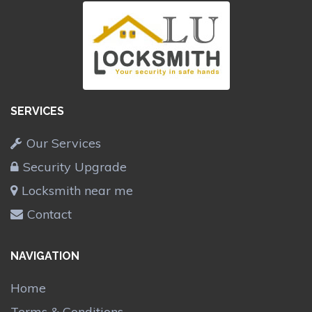
SERVICES
Our Services
Security Upgrade
Locksmith near me
Contact
NAVIGATION
Home
Terms & Conditions