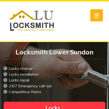
Toggle
navigat
Locksmith Lower Sundon
Locks change
Locks installation
Locks repair
24/7 Emergency call-out
Competitive Rates
L
o
c
k
s
C
h
a
n
g
e
|