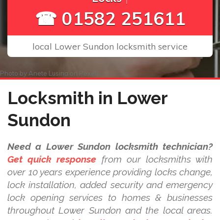
☎ 01582 251611
local Lower Sundon locksmith service
Photo by
Anete Lusina
on
Pexels
Locksmith in Lower
Sundon
Need a Lower Sundon locksmith technician?
Get quick response
from our locksmiths with
over 10 years experience providing locks change,
lock installation, added security and emergency
lock opening services to homes & businesses
throughout Lower Sundon and the local areas.