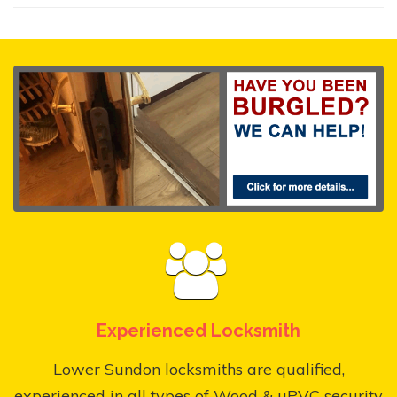
Experienced Locksmith
Lower Sundon locksmiths are qualified,
experienced in all types of Wood & uPVC security