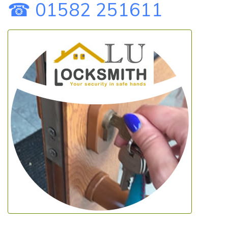
☎ 01582 251611