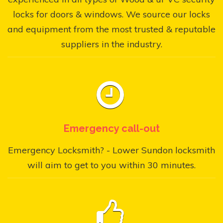
locks for doors & windows. We source our locks
and equipment from the most trusted & reputable
suppliers in the industry.
Emergency call-out
Emergency Locksmith? - Lower Sundon locksmith
will aim to get to you within 30 minutes.