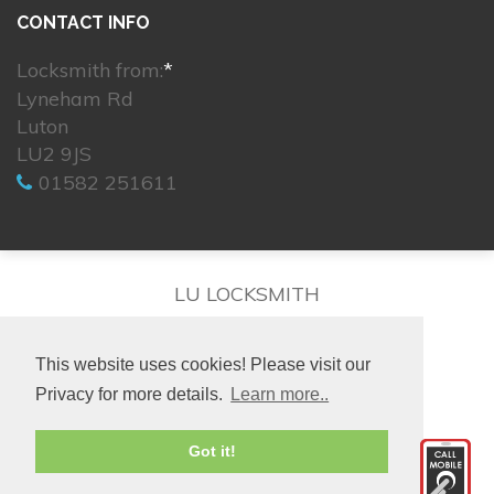
CONTACT INFO
Locksmith from:
*
Lyneham Rd
Luton
LU2 9JS
01582 251611
LU LOCKSMITH
This website uses cookies! Please visit our
Privacy for more details.
Learn more..
© 2026. All rights reserved.
Got it!