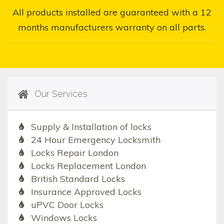
All products installed are guaranteed with a 12
months manufacturers warranty on all parts.
Our Services
Supply & Installation of locks
24 Hour Emergency Locksmith
Locks Repair London
Locks Replacement London
British Standard Locks
Insurance Approved Locks
uPVC Door Locks
Windows Locks