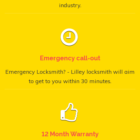
industry.
Emergency call-out
Emergency Locksmith? - Lilley locksmith will aim
to get to you within 30 minutes.
12 Month Warranty