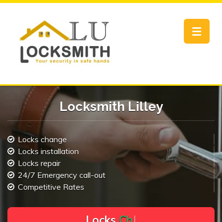
Toggle
navigat
Locksmith Lilley
Locks change
Locks installation
Locks repair
24/7 Emergency call-out
Competitive Rates
L
o
c
k
s
C
h
a
n
g
e
.
.
|