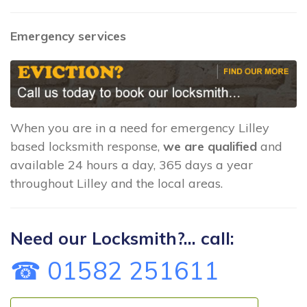
Emergency services
When you are in a need for emergency Lilley
based locksmith response,
we are qualified
and
available 24 hours a day, 365 days a year
throughout Lilley and the local areas.
Need our Locksmith?... call:
☎ 01582 251611