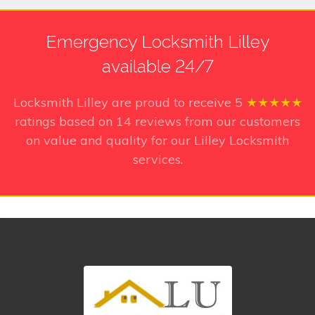
Emergency Locksmith Lilley
available 24/7
Locksmith Lilley
are proud to receive
5
★★★★★
ratings based on
14
reviews from our customers
on value and quality for our Lilley Locksmith
services.