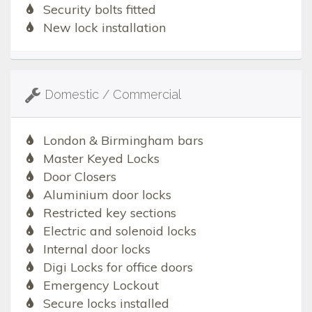
Security bolts fitted
New lock installation
Domestic / Commercial
London & Birmingham bars
Master Keyed Locks
Door Closers
Aluminium door locks
Restricted key sections
Electric and solenoid locks
Internal door locks
Digi Locks for office doors
Emergency Lockout
Secure locks installed