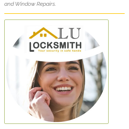
and Window Repairs.