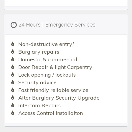
24 Hours | Emergency Services
Non-destructive entry*
Burglary repairs
Domestic & commercial
Door Repair & light Carpentry
Lock opening / lockouts
Security advice
Fast friendly reliable service
After Burglary Security Upgrade
Intercom Repairs
Access Control Installaiton