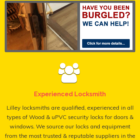
Experienced Locksmith
Lilley locksmiths are qualified, experienced in all
types of Wood & uPVC security locks for doors &
windows. We source our locks and equipment
from the most trusted & reputable suppliers in the