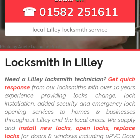
☎ 01582 251611
local Lilley locksmith service
Photo by
Anete Lusina
on
Pexels
Locksmith in Lilley
Need a Lilley locksmith technician?
Get quick
response
from our locksmiths with over 10 years
experience providing locks change, lock
installation, added security and emergency lock
opening services to homes & businesses
throughout Lilley and the local areas. We supply
and
install new locks, open locks, replace
locks
for doors & windows including uPVC Door