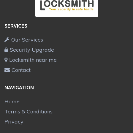
SERVICES
Our Services
Security Upgrade
Locksmith near me
Contact
NAVIGATION
Home
Terms & Conditions
Privacy