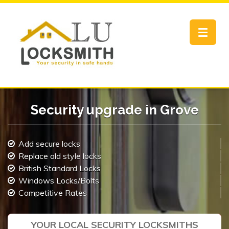
Toggle
navigat
Security upgrade in Grove
Add secure locks
Replace old style locks
British Standard Locks
Windows Locks/Bolts
Competitive Rates
YOUR LOCAL SECURITY LOCKSMITHS