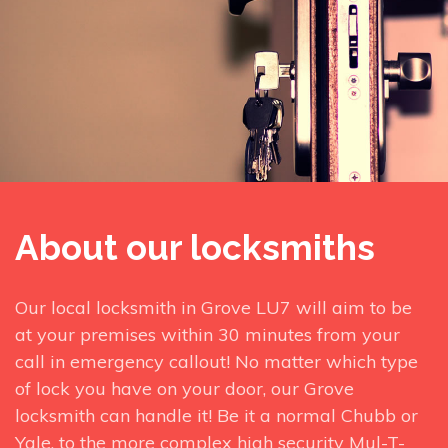
About our locksmiths
Our local locksmith in Grove LU7 will aim to be
at your premises within 30 minutes from your
call in emergency callout! No matter which type
of lock you have on your door, our Grove
locksmith can handle it! Be it a normal Chubb or
Yale, to the more complex high security Mul-T-