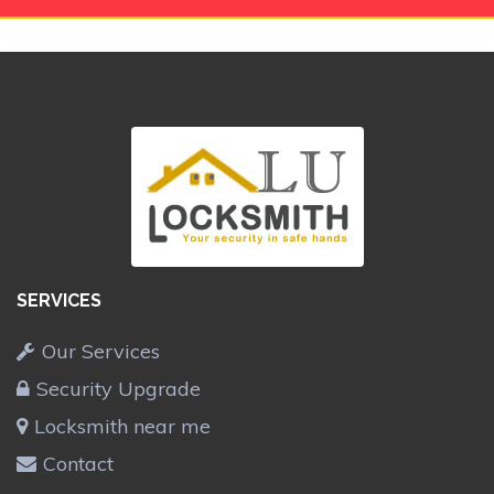
SERVICES
Our Services
Security Upgrade
Locksmith near me
Contact