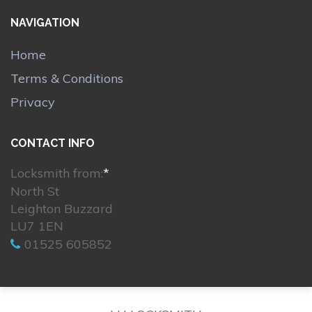
NAVIGATION
Home
Terms & Conditions
Privacy
CONTACT INFO
Locksmith from:
*
North St
Leighton Buzzard
LU7 1EN
01525 605852