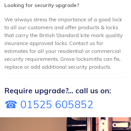
Looking for security upgrade?
We always stress the importance of a good lock
to all our customers and offer products & locks
that carry the British Standard kite mark quality
insurance approved locks. Contact us for
estimates for all your residential or commercial
security requirements. Grove locksmiths can fix,
replace or add additional security products.
Require upgrade?... call us on:
☎ 01525 605852