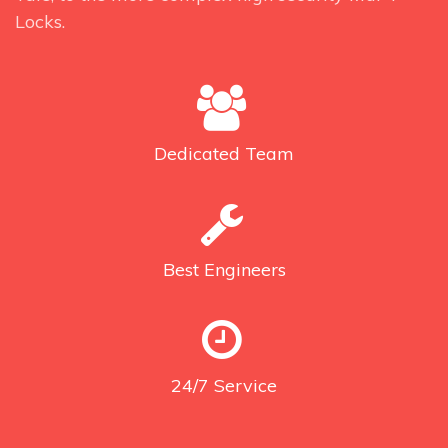
Locks.
Dedicated
Team
Best
Engineers
24/7
Service