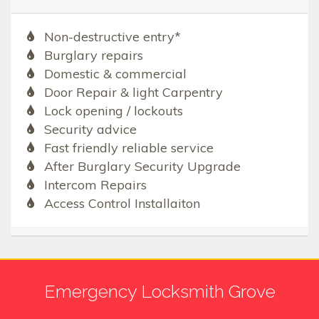
Non-destructive entry*
Burglary repairs
Domestic & commercial
Door Repair & light Carpentry
Lock opening / lockouts
Security advice
Fast friendly reliable service
After Burglary Security Upgrade
Intercom Repairs
Access Control Installaiton
Emergency Locksmith Grove