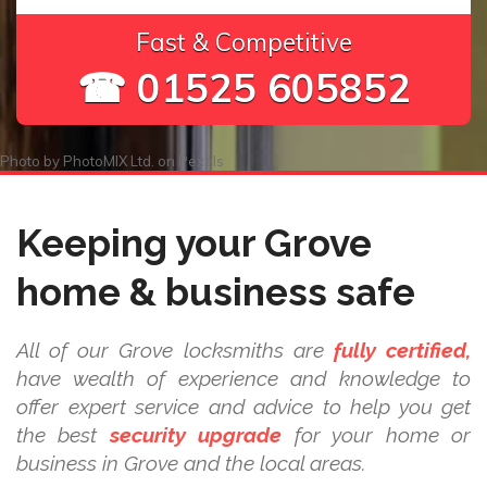
Fast & Competitive
☎ 01525 605852
Photo by
PhotoMIX Ltd.
on
Pexels
Keeping your Grove
home & business safe
All of our Grove locksmiths are
fully certified,
have wealth of experience and knowledge to
offer expert service and advice to help you get
the best
security upgrade
for your home or
business in Grove and the local areas.