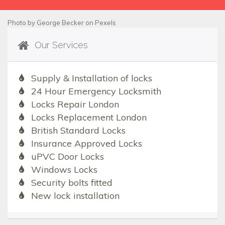
Photo by
George Becker
on
Pexels
Our Services
Supply & Installation of locks
24 Hour Emergency Locksmith
Locks Repair London
Locks Replacement London
British Standard Locks
Insurance Approved Locks
uPVC Door Locks
Windows Locks
Security bolts fitted
New lock installation