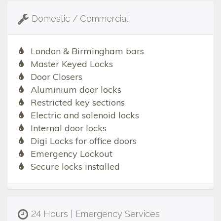
Domestic / Commercial
London & Birmingham bars
Master Keyed Locks
Door Closers
Aluminium door locks
Restricted key sections
Electric and solenoid locks
Internal door locks
Digi Locks for office doors
Emergency Lockout
Secure locks installed
24 Hours | Emergency Services