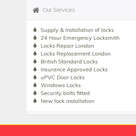
Our Services
Supply & Installation of locks
24 Hour Emergency Locksmith
Locks Repair London
Locks Replacement London
British Standard Locks
Insurance Approved Locks
uPVC Door Locks
Windows Locks
Security bolts fitted
New lock installation