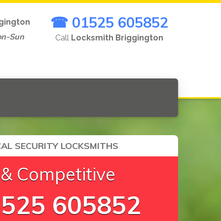
☎ 01525 605852
gington
on-Sun
Call
Locksmith Briggington
AL SECURITY LOCKSMITHS
 & Competitive
525 605852