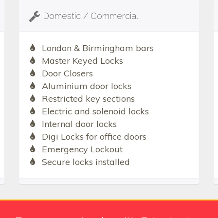
Domestic / Commercial
London & Birmingham bars
Master Keyed Locks
Door Closers
Aluminium door locks
Restricted key sections
Electric and solenoid locks
Internal door locks
Digi Locks for office doors
Emergency Lockout
Secure locks installed