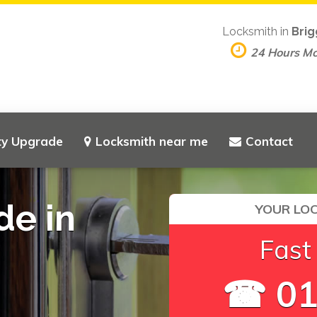
Locksmith in
Brig
24 Hours M
ty Upgrade
Locksmith near me
Contact
de in
YOUR LOC
Fast
☎ 01