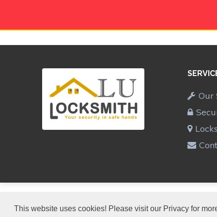
SERVIC
Our 
Secu
Lock
Cont
LU LOCKSMITH
This website uses cookies! Please visit our Privacy for more