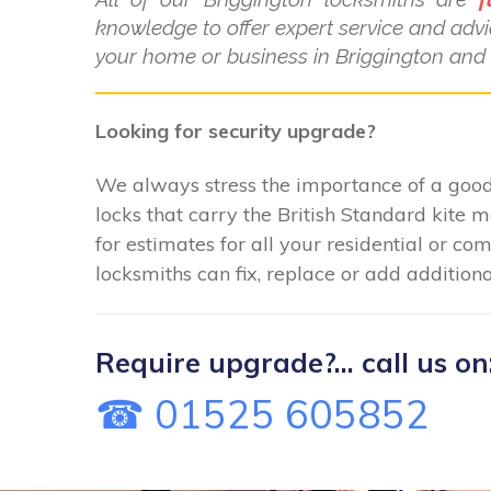
knowledge to offer expert service and advi
your home or business in Briggington and 
Looking for security upgrade?
We always stress the importance of a good 
locks that carry the British Standard kite 
for estimates for all your residential or c
locksmiths can fix, replace or add additiona
Require upgrade?... call us on
☎ 01525 605852