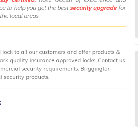
ce to help you get the best
security upgrade
for
the local areas.
lock to all our customers and offer products &
mark quality insurance approved locks. Contact us
ommercial security requirements. Briggington
l security products.
: