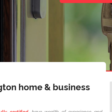
gton home & business
ully certified,
have wealth of experience and