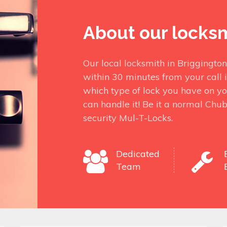
About our locks
Our local locksmith in Briggingto
within 30 minutes from your call 
which type of lock you have on yo
can handle it! Be it a normal Chu
security Mul-T-Locks.
Dedicated
Team