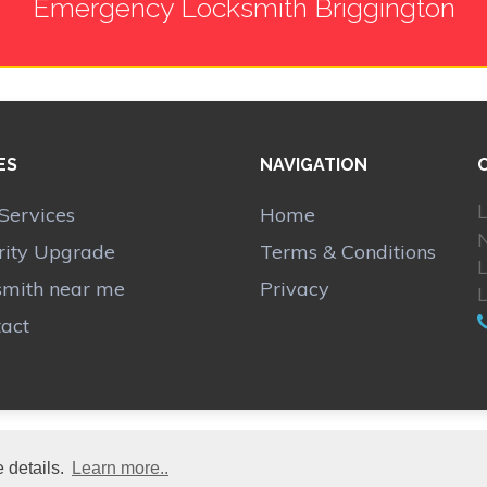
Emergency Locksmith Briggington
ES
NAVIGATION
L
Services
Home
N
rity Upgrade
Terms & Conditions
smith near me
Privacy
act
 details.
Learn more..