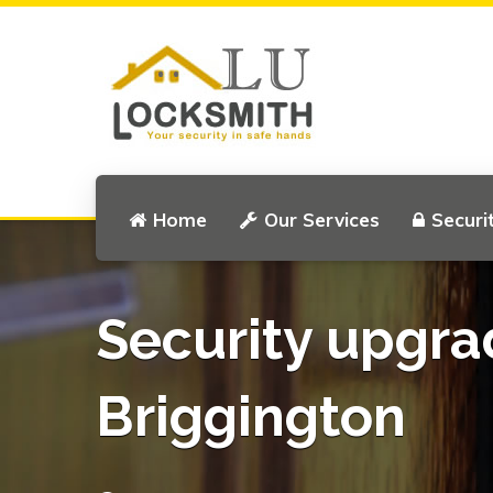
Home
Our Services
Securi
Security upgra
Briggington