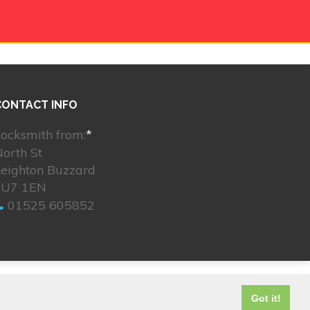
CONTACT INFO
ocksmith from:
*
orth St
Leighton Buzzard
LU7 1EN
01525 605852
© 2026. All rights reserved.
Got it!