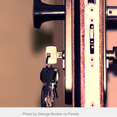
Photo by
George Becker
on
Pexels