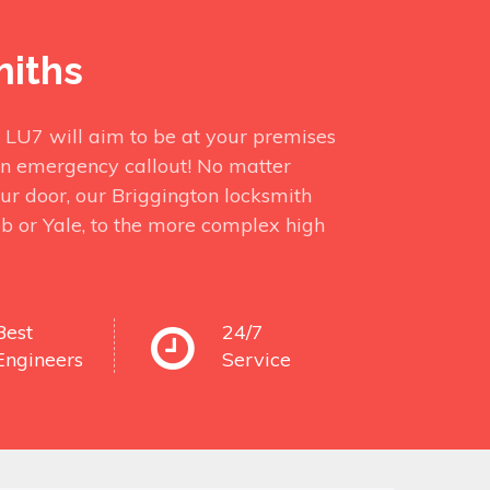
miths
n LU7 will aim to be at your premises
in emergency callout! No matter
ur door, our Briggington locksmith
bb or Yale, to the more complex high
Best
24/7
Engineers
Service