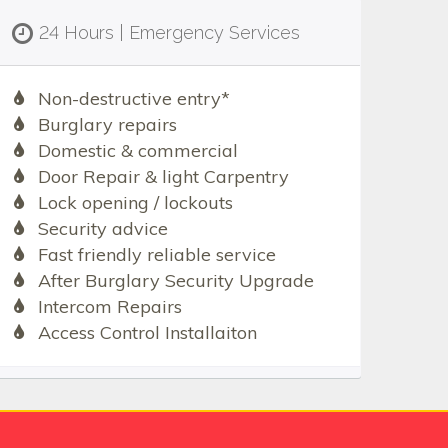
24 Hours | Emergency Services
Non-destructive entry*
Burglary repairs
Domestic & commercial
Door Repair & light Carpentry
Lock opening / lockouts
Security advice
Fast friendly reliable service
After Burglary Security Upgrade
Intercom Repairs
Access Control Installaiton