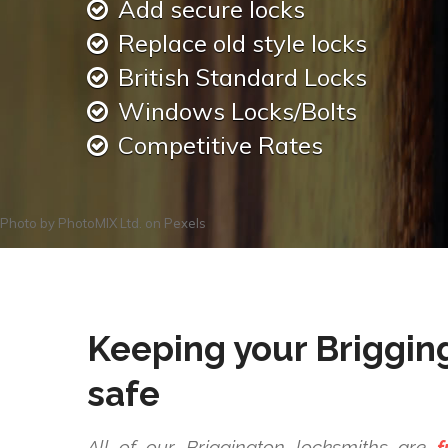
Add secure locks
Replace old style locks
British Standard Locks
Windows Locks/Bolts
Competitive Rates
Photo by
PhotoMIX Ltd.
on
Pexels
Keeping your Briggin
safe
All of our Briggington locksmiths are
f